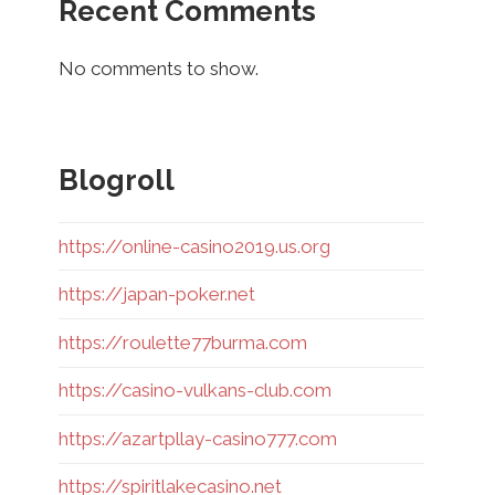
Recent Comments
No comments to show.
Blogroll
https://online-casino2019.us.org
https://japan-poker.net
https://roulette77burma.com
https://casino-vulkans-club.com
https://azartpllay-casino777.com
https://spiritlakecasino.net