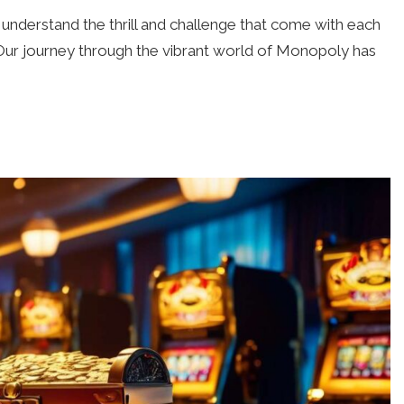
nderstand the thrill and challenge that come with each
n. Our journey through the vibrant world of Monopoly has