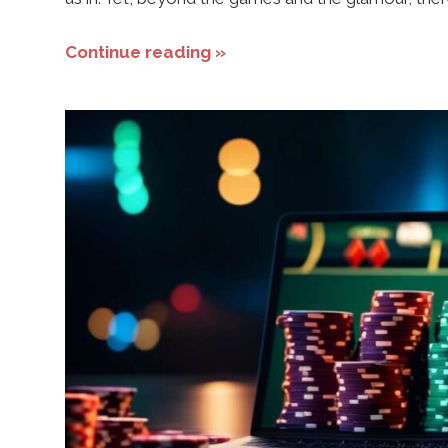
Continue reading »