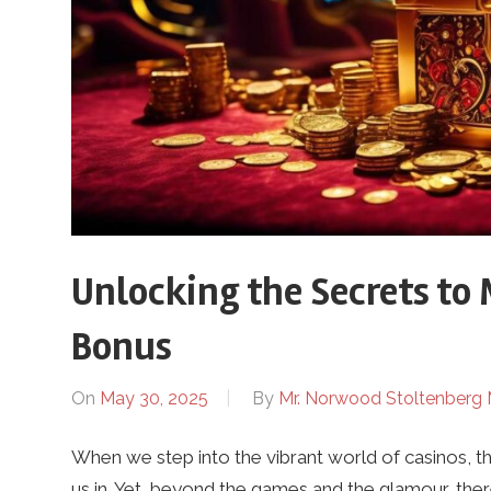
Unlocking the Secrets to
Bonus
On
May 30, 2025
By
Mr. Norwood Stoltenberg
When we step into the vibrant world of casinos, the a
us in. Yet, beyond the games and the glamour, there