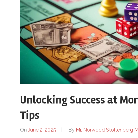
n
o
-
O
n
Unlocking Success at Mon
l
Tips
i
On
June 2, 2025
By
Mr. Norwood Stoltenberg 