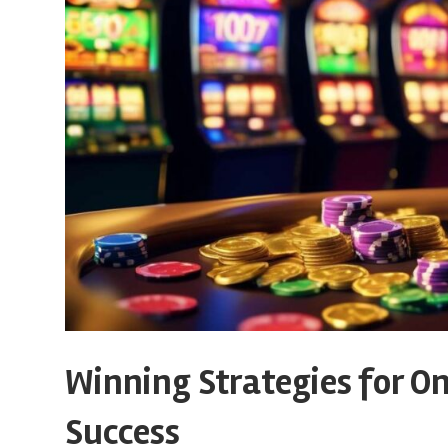
n
-
U
d
a
c
Winning Strategies for O
h
Success