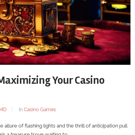
 Maximizing Your Casino
 MD
In
Casino Games
llure of flashing lights and the thrill of anticipation pull
’s a treasure trove waiting to …