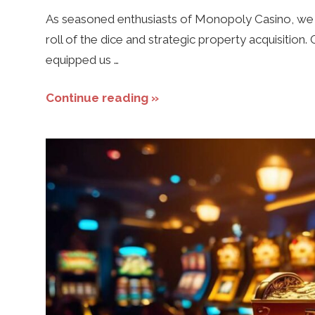
n
As seasoned enthusiasts of Monopoly Casino, we u
roll of the dice and strategic property acquisitio
e
equipped us …
Continue reading »
.
c
o
m