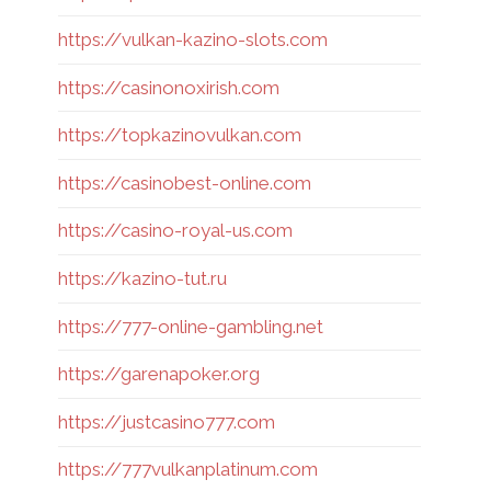
https://vulkan-kazino-slots.com
https://casinonoxirish.com
https://topkazinovulkan.com
https://casinobest-online.com
https://casino-royal-us.com
https://kazino-tut.ru
https://777-online-gambling.net
https://garenapoker.org
https://justcasino777.com
https://777vulkanplatinum.com