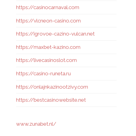
https://casinocarnaval.com
https://vlcneon-casino.com
https://igrovoe-cazino-vulcan.net
https://maxbet-kazino.com
https://livecasinoslot.com
https://casino-runeta.ru
https://onlajnkazinootzivy.com
https://bestcasinowebsite.net
www.zunabet.nl/