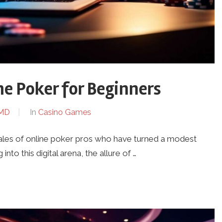
ne Poker for Beginners
 MD
In
Casino Games
tales of online poker pros who have turned a modest
nto this digital arena, the allure of …