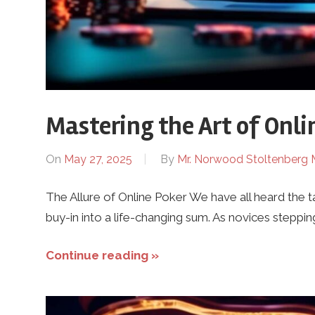
Mastering the Art of Onli
On
May 27, 2025
By
Mr. Norwood Stoltenberg
The Allure of Online Poker We have all heard the 
buy-in into a life-changing sum. As novices stepping i
Continue reading »