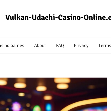
asino Games
About
FAQ
Privacy
Term