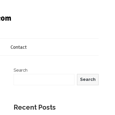
s
Contact
Search
Search
Recent Posts