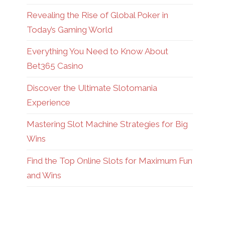
Revealing the Rise of Global Poker in
Today’s Gaming World
Everything You Need to Know About
Bet365 Casino
Discover the Ultimate Slotomania
Experience
Mastering Slot Machine Strategies for Big
Wins
Find the Top Online Slots for Maximum Fun
and Wins