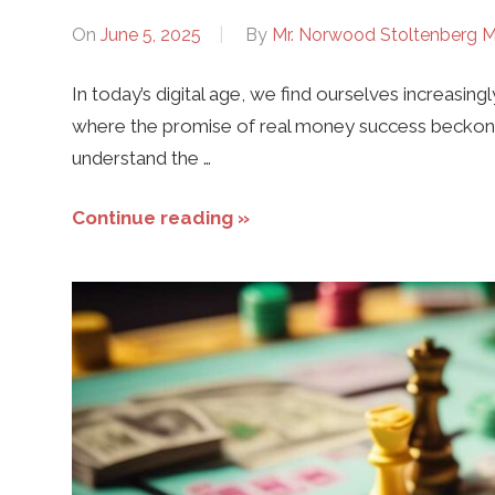
On
June 5, 2025
By
Mr. Norwood Stoltenberg 
i
In today’s digital age, we find ourselves increasingl
-
where the promise of real money success beckons.
understand the …
C
Continue reading »
a
s
i