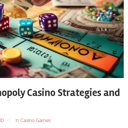
opoly Casino Strategies and
MD
In
Casino Games