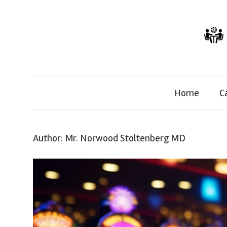
Skip
to
content
V
Home
C
u
l
Author:
Mr. Norwood Stoltenberg MD
k
a