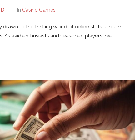
MD
In
Casino Games
y drawn to the thrilling world of online slots, a realm
 As avid enthusiasts and seasoned players, we