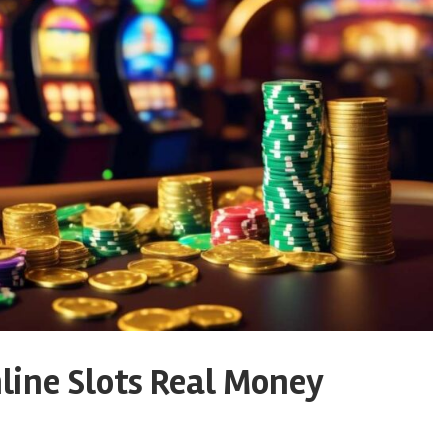
nline Slots Real Money